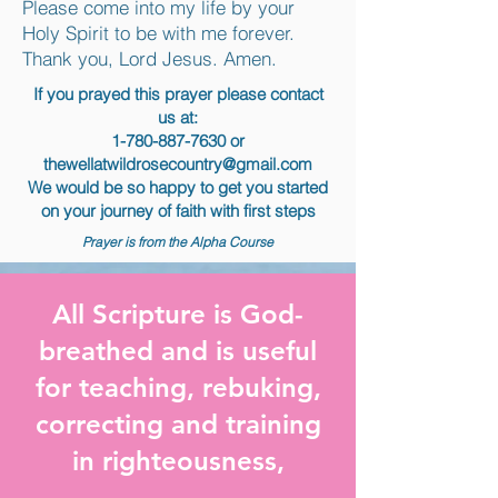
Please come into my life by your
Holy Spirit to be with me forever.
Thank you, Lord Jesus. Amen.
If you prayed this prayer please contact
us at:
1-780-887-7630
or
thewellatwildrosecountry@gmail.com
We would be so happy to get you started
on your journey of faith with first steps
Prayer is from the Alpha Course
All Scripture is God-
breathed and is useful
for teaching, rebuking,
correcting and training
in righteousness,