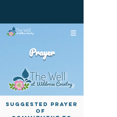
Prayer
Suggested Prayer
of