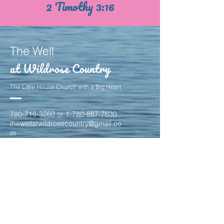
2 Timothy 3:16
The Well
at Wildrose Country
The Little House Church with a Big Heart
780-718-3260
or
1-780-887-7630
thewellatwildrosecountry@gmail.co
m
24 Campbell Drive
Stony Plain, Alberta
T7Z 1H1
contact us to find