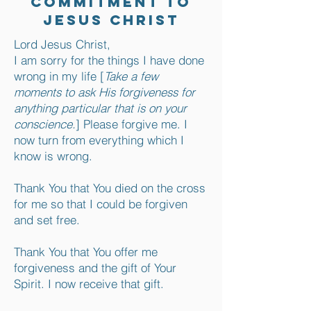
Commitment to
Jesus Christ
Lord Jesus Christ,
I am sorry for the things I have done
wrong in my life [
Take a few
moments to ask His forgiveness for
anything particular that is on your
conscience.
] Please forgive me. I
now turn from everything which I
know is wrong.
Thank You that You died on the cross
for me so that I could be forgiven
and set free.
Thank You that You offer me
forgiveness and the gift of Your
Spirit. I now receive that gift.